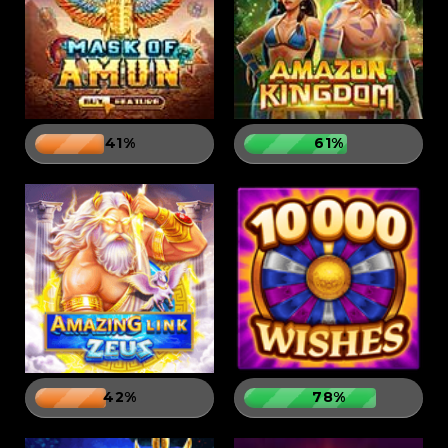
41%
61%
42%
78%