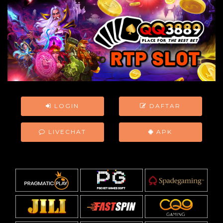
LOGIN
DAFTAR
LIVECHAT
APK