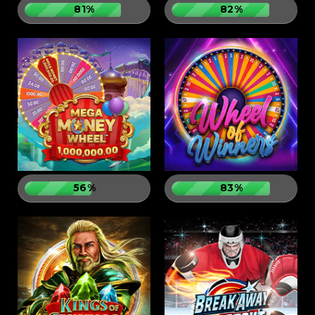
81%
82%
56%
83%