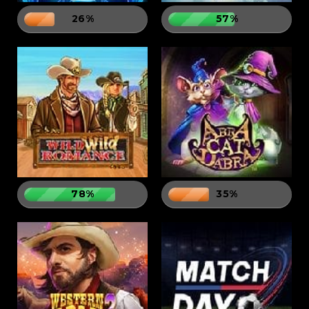
26%
57%
78%
35%