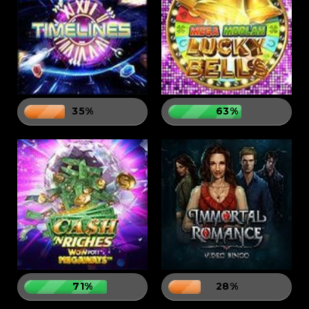
35%
63%
71%
28%