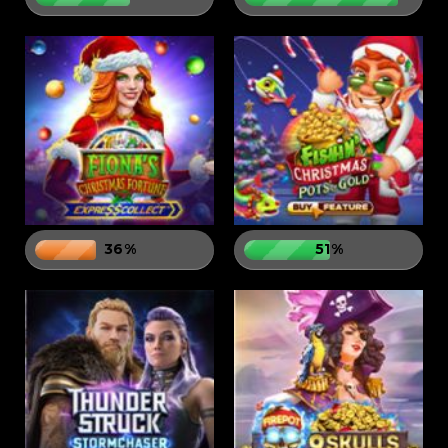
36%
51%