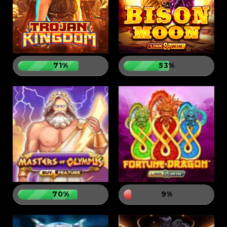
71%
53%
70%
9%