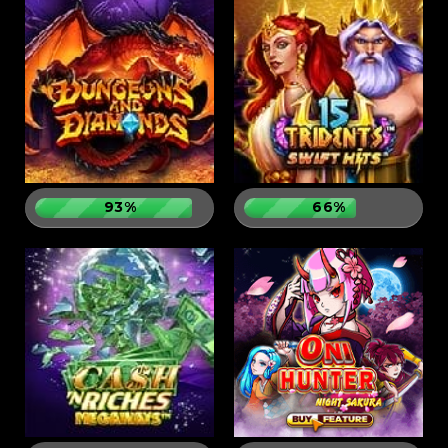
93%
66%