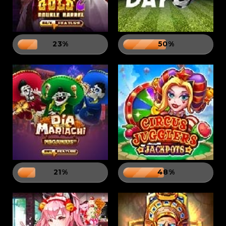
23%
50%
21%
48%