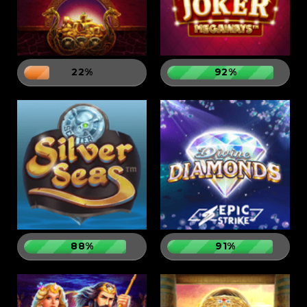
22%
92%
88%
91%