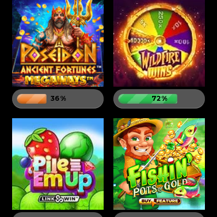
36%
72%