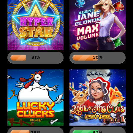
31%
50%
38%
52%