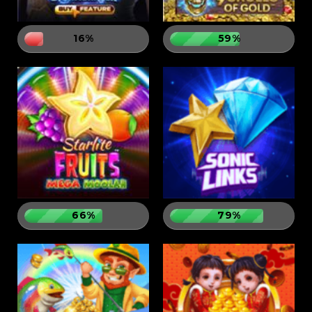
16%
59%
66%
79%