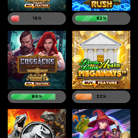
16%
62%
86%
32%