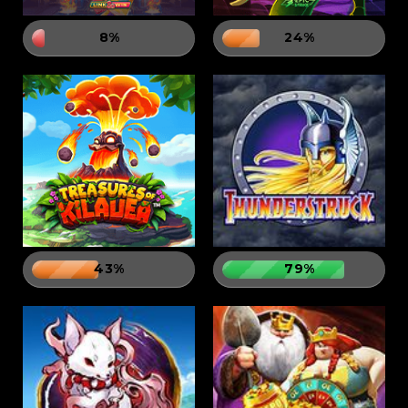
8%
24%
43%
79%