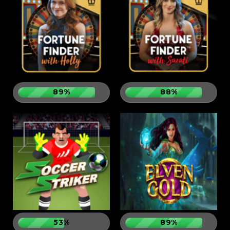
89%
88%
53%
89%