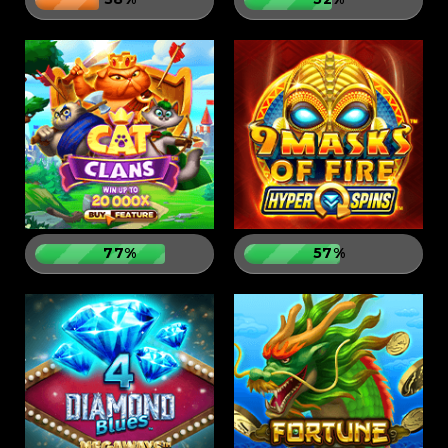
77%
57%