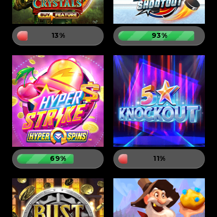
13%
93%
69%
11%