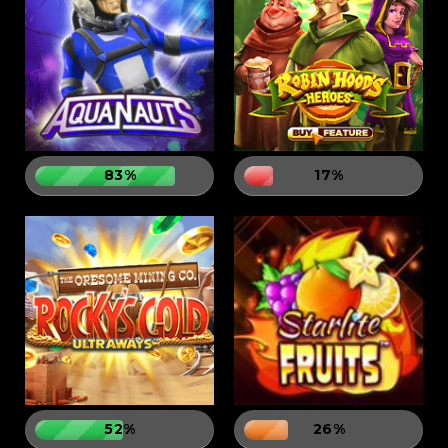
83%
17%
52%
26%