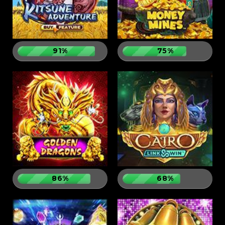
91%
75%
86%
68%