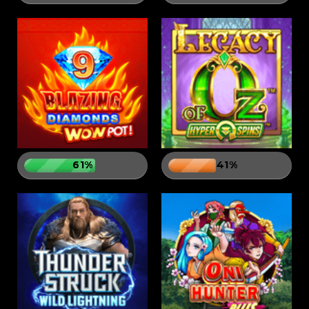
61%
41%