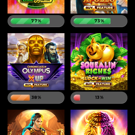
77%
73%
38%
13%