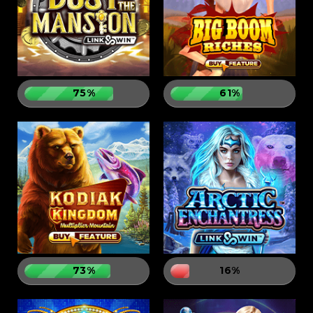
75%
61%
73%
16%