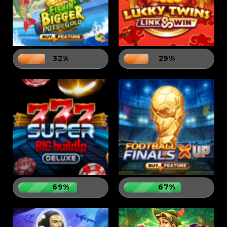
32%
29%
69%
67%