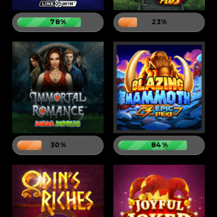
78%
23%
30%
84%