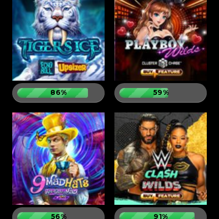
86%
59%
56%
91%