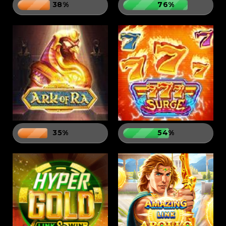
38%
76%
35%
54%