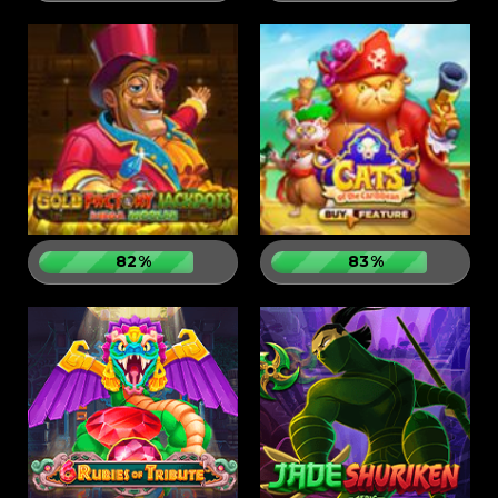
82%
83%