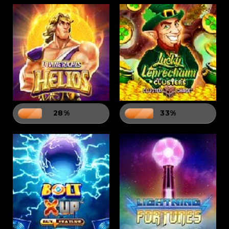
28%
33%