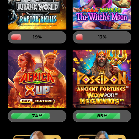
19%
13%
74%
85%