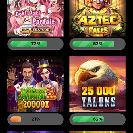
72%
83%
21%
62%